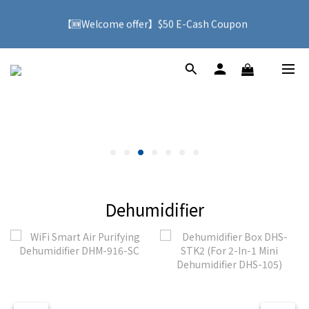
【🆕Welcome offer】$50 E-Cash Coupon
🚚 With purchases over HK$500, you can enjoy free delivery 
service to Hong Kong
🚚 With purchases over HK$500, you can enjoy free delivery 
service to Hong Kong
Dehumidifier