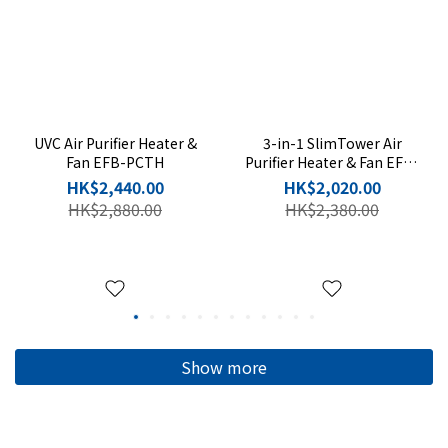
UVC Air Purifier Heater &
3-in-1 SlimTower Air
Fan EFB-PCTH
Purifier Heater & Fan EFB-
P20H-SC
HK$2,440.00
HK$2,020.00
HK$2,880.00
HK$2,380.00
Show more