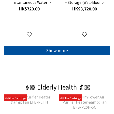
Instantaneous Water
– Storage (Wall-Mount)
Heater Mounting Frame
GPU-EE
HK$720.00
HK$3,720.00
Kit RDX3
Show more
👴🏼 Elderly Health 👵🏼
🎁Filter Cartridge
🎁Filter Cartridge