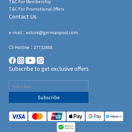
T&C For Membership
T&C For Promotional Offers
Contact Us
e-mail：estore@germanpool.com
CS Hotline：27732888
Subscribe to get exclusive offers
Subscribe