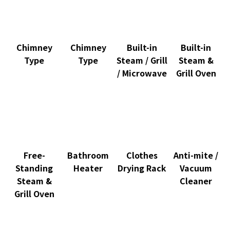
Chimney
Chimney
Built-in
Built-in
Type
Type
Steam / Grill
Steam &
/ Microwave
Grill Oven
Free-
Bathroom
Clothes
Anti-mite /
Standing
Heater
Drying Rack
Vacuum
Steam &
Cleaner
Grill Oven