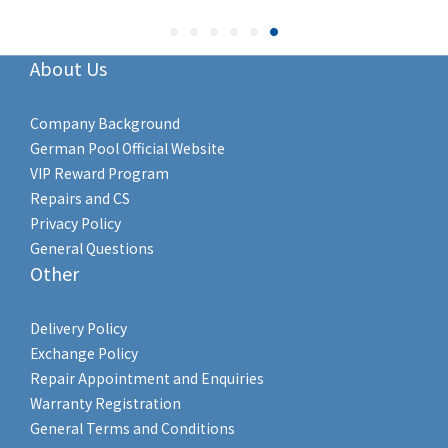
About Us
Company Background
German Pool Official Website
VIP Reward Program
Repairs and CS
Privacy Policy
General Questions
Other
Delivery Policy
Exchange Policy
Repair Appointment and Enquiries
Warranty Registration
General Terms and Conditions