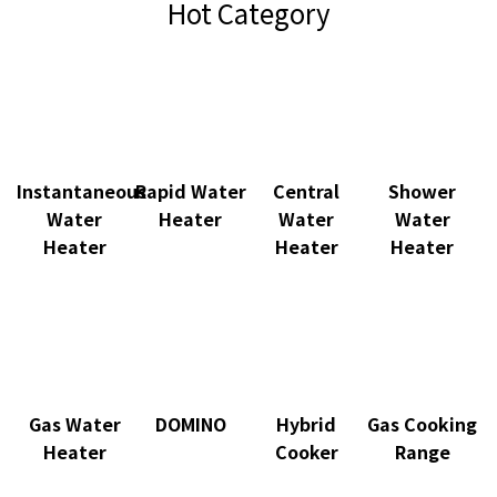
Hot Category
Instantaneous
Rapid Water
Central
Shower
Water
Heater
Water
Water
Heater
Heater
Heater
Gas Water
DOMINO
Hybrid
Gas Cooking
Heater
Cooker
Range