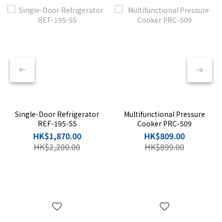
🎁
Single-Door Refrigerator
Multifunctional Pressure
REF-195-SS
Cooker PRC-509
HK$1,870.00
HK$809.00
HK$2,200.00
HK$899.00