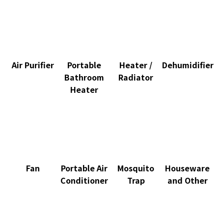
Air Purifier
Portable
Heater /
Dehumidifier
Bathroom
Radiator
Heater
Fan
Portable Air
Mosquito
Houseware
Conditioner
Trap
and Other