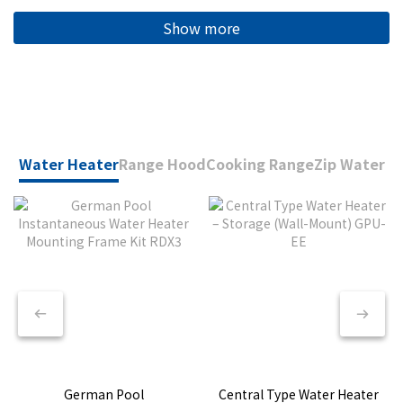
Show more
Water Heater
Range Hood
Cooking Range
Zip Water
German Pool
Central Type Water Heater