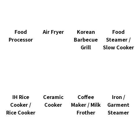
Food
Air Fryer
Korean
Food
Processor
Barbecue
Steamer /
Grill
Slow Cooker
IH Rice
Ceramic
Coffee
Iron /
Cooker /
Cooker
Maker / Milk
Garment
Rice Cooker
Frother
Steamer