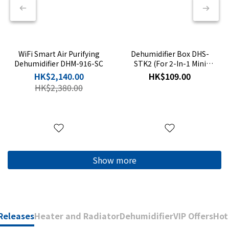
WiFi Smart Air Purifying
Dehumidifier Box DHS-
Dehumidifier DHM-916-SC
STK2 (For 2-In-1 Mini
Dehumidifier DHS-105)
HK$2,140.00
HK$109.00
HK$2,380.00
Show more
Releases
Heater and Radiator
Dehumidifier
VIP Offers
Hot