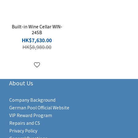
Built-in Wine Cellar WIN-
24SB
HK$7,630.00
HK$8,980.00
About Us
Company Background
German Pool Official Website
VIP Reward Program
Repairs and CS
Privacy Policy