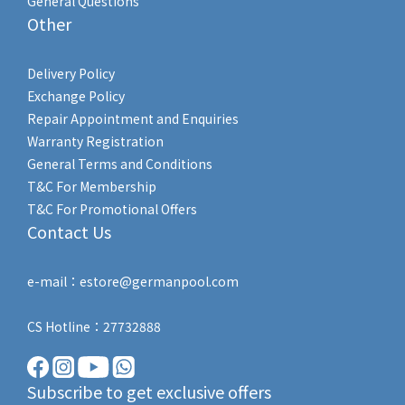
General Questions
Other
Delivery Policy
Exchange Policy
Repair Appointment and Enquiries
Warranty Registration
General Terms and Conditions
T&C For Membership
T&C For Promotional Offers
Contact Us
e-mail：estore@germanpool.com
CS Hotline：27732888
Subscribe to get exclusive offers