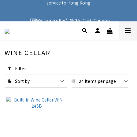
service to Hong Kong
🚚 With purchases over HK$500, you can enjoy free delivery 
service to Hong Kong
【🆕Welcome offer】$50 E-Cash Coupon
🚚 With purchases over HK$500, you can enjoy free delivery 
service to Hong Kong
WINE CELLAR
1 products
Apply
Filter
Filter
(0/20)
Sort by
24 Items per page
Price
Range
(HK$)
~