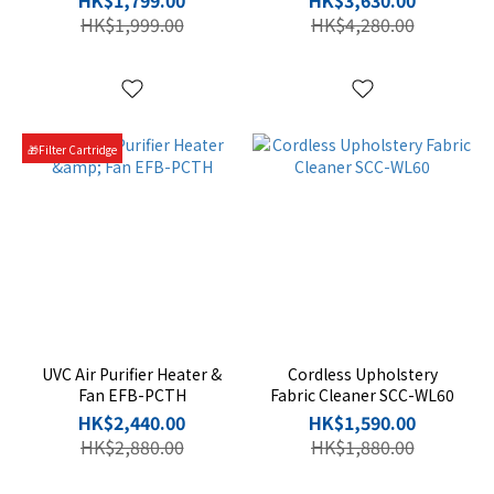
HK$1,799.00
HK$3,630.00
HK$1,999.00
HK$4,280.00
🎁Filter Cartridge
UVC Air Purifier Heater &
Cordless Upholstery
Fan EFB-PCTH
Fabric Cleaner SCC-WL60
HK$2,440.00
HK$1,590.00
HK$2,880.00
HK$1,880.00