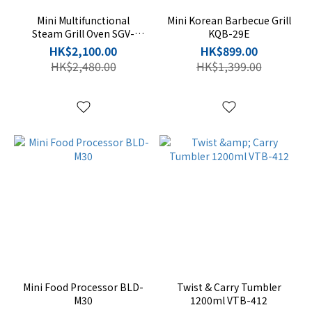
Mini Multifunctional
Mini Korean Barbecue Grill
Steam Grill Oven SGV-
KQB-29E
1528K
HK$2,100.00
HK$899.00
HK$2,480.00
HK$1,399.00
Mini Food Processor BLD-
Twist & Carry Tumbler
M30
1200ml VTB-412