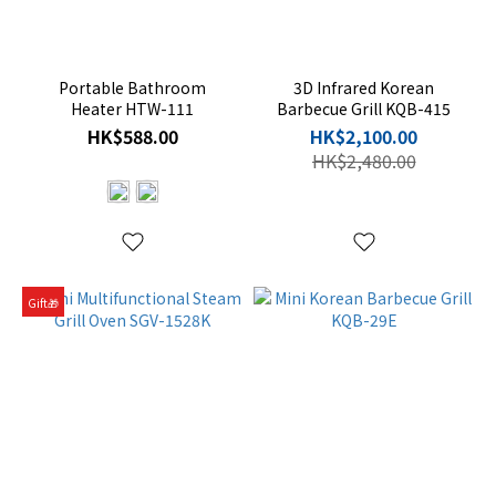
Portable Bathroom
3D Infrared Korean
Heater HTW-111
Barbecue Grill KQB-415
HK$588.00
HK$2,100.00
HK$2,480.00
Gift🎁