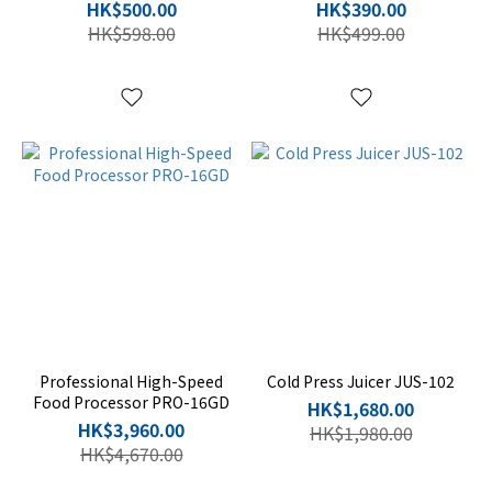
HK$500.00
HK$390.00
HK$598.00
HK$499.00
Professional High-Speed
Cold Press Juicer JUS-102
Food Processor PRO-16GD
HK$1,680.00
HK$3,960.00
HK$1,980.00
HK$4,670.00