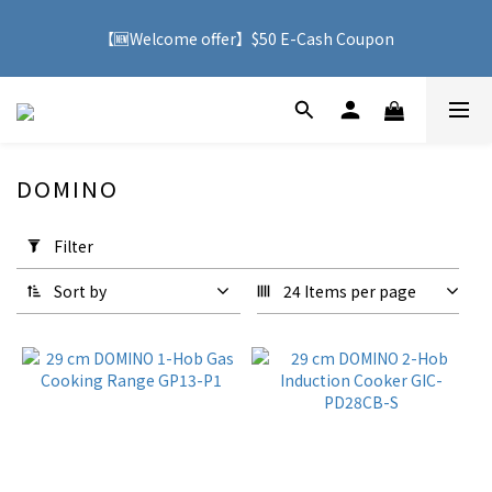
🚚 With purchases over HK$500, you can enjoy free delivery 
【🆕Welcome offer】$50 E-Cash Coupon
service to Hong Kong
🚚 With purchases over HK$500, you can enjoy free delivery 
service to Hong Kong
DOMINO
4 products
Apply
Filter
Filter
(0/20)
Sort by
24 Items per page
Price
Range
(HK$)
~