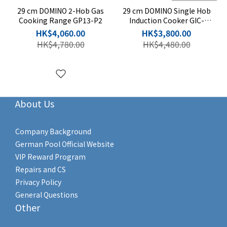
29 cm DOMINO 2-Hob Gas
29 cm DOMINO Single Hob
Cooking Range GP13-P2
Induction Cooker GIC-
DS28B-S
HK$4,060.00
HK$3,800.00
HK$4,780.00
HK$4,480.00
About Us
Company Background
German Pool Official Website
VIP Reward Program
Repairs and CS
Privacy Policy
General Questions
Other