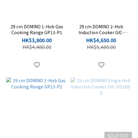
29 cm DOMINO 1-Hob Gas
29 cm DOMINO 2-Hob
Cooking Range GP13-P1
Induction Cooker GIC-
PD28CB-S
HK$3,800.00
HK$4,650.00
HK$4,480.00
HK$5,480.00
SOLD OUT