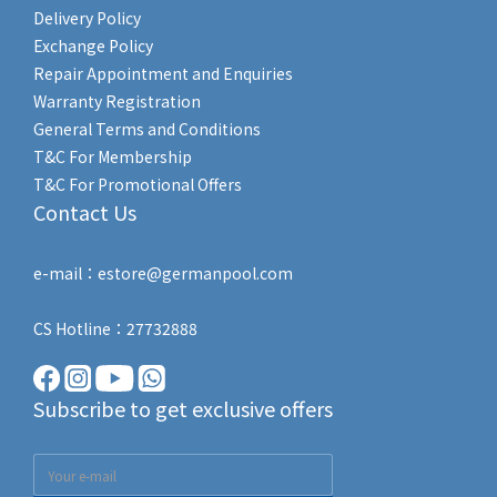
Delivery Policy
Exchange Policy
Repair Appointment and Enquiries
Warranty Registration
General Terms and Conditions
T&C For Membership
T&C For Promotional Offers
Contact Us
e-mail：estore@germanpool.com
CS Hotline：27732888
Subscribe to get exclusive offers