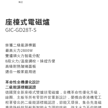
座檯式電磁爐
GIC-GD28T-S
榮獲二級能源標籤
最高火力2800W
雙爐頭火力智能分配
8段火力/溫度調校，操控方便
高級耐熱玻璃面板
適合一般家庭用途
革命性全機優化設計
二級能源標籤認證
德國寶全新座檯式雙爐頭電磁爐，全機革命性優化升級，
線圈、主板等所有零部件皆重新設計，榮獲由香港機電工
程署發出的二級能源標籤認證，節能又環保。集合先進磁
應發熱科技與嶄新智能火力調控技術，強大火力不但能媲