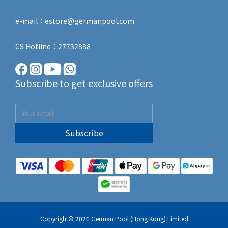
e-mail：estore@germanpool.com
CS Hotline：27732888
Subscribe to get exclusive offers
Subscribe
Copyright© 2026 German Pool (Hong Kong) Limited