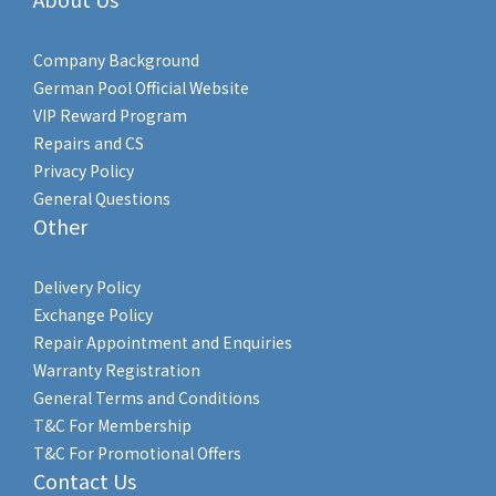
Company Background
German Pool Official Website
VIP Reward Program
Repairs and CS
Privacy Policy
General Questions
Other
Delivery Policy
Exchange Policy
Repair Appointment and Enquiries
Warranty Registration
General Terms and Conditions
T&C For Membership
T&C For Promotional Offers
Contact Us