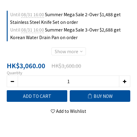
Until
08/31 16:00
Summer Mega Sale 2-Over $1,488 get
Stainless Steel Knife Set on order
Until
08/31 16:00
Summer Mega Sale 3-Over $2,688 get
Korean Water Drain Pan on order
Show more
HK$3,060.00
HK$3,600.00
Quantity
ADD TO CART
BUY NOW
Add to Wishlist