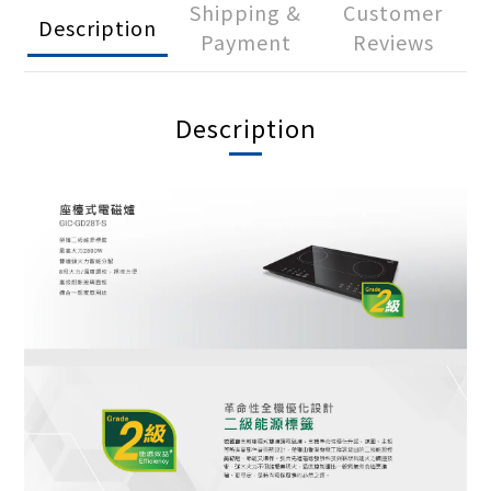
Shipping &
Customer
Description
Payment
Reviews
Description