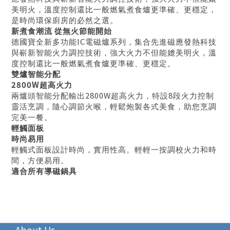
美明火，溫度控制還比一般燃氣煮食爐更準確、更穩定，
是時尚環保廚房的必然之選。
新煮食潮流
從無火節能開始
IC
德國寶全新多功能
電磁爐系列，集合先進磁應發熱科技
與嶄新智能火力調控技術，強大火力不但能媲美明火，溫
度控制還比一般燃氣煮食爐更準確、更穩定。
雙爐智能分配
2800W
超高火力
2800W
8
兩爐頭智能分配輸出
超高火力，特設
段火力控制
靈活烹調，隨心調節火喉，輕鬆炮製各式美食，助您烹調
完美一餐。
輕觸面板
時尚易用
輕觸式面板設計時尚，實用性高。輕輕一按調校火力和時
間，方便易用。
適合所有導磁鍋具
About Us