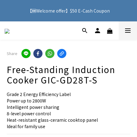
🚚 With purchases over HK$500, you can enjoy free delivery 
【🆕Welcome offer】$50 E-Cash Coupon
service to Hong Kong
🚚 With purchases over HK$500, you can enjoy free delivery 
service to Hong Kong
Share
Free-Standing Induction
Cooker GIC-GD28T-S
Grade 2 Energy Efficiency Label
Power up to 2800W
Intelligent power sharing
8-level power control
Heat-resistant glass-ceramic cooktop panel
Ideal for family use