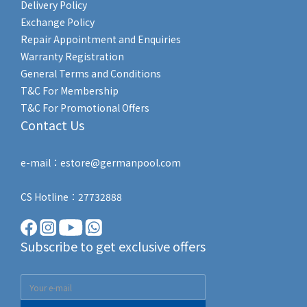
Delivery Policy
Exchange Policy
Repair Appointment and Enquiries
Warranty Registration
General Terms and Conditions
T&C For Membership
T&C For Promotional Offers
Contact Us
e-mail：estore@germanpool.com
CS Hotline：27732888
Subscribe to get exclusive offers