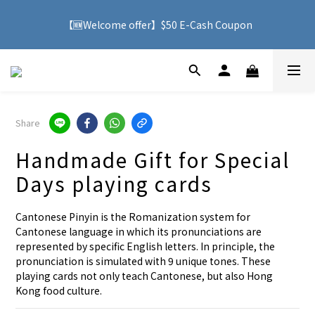
🚚 With purchases over HK$500, you can enjoy free delivery 
【🆕Welcome offer】$50 E-Cash Coupon
service to Hong Kong
🚚 With purchases over HK$500, you can enjoy free delivery 
service to Hong Kong
Share
Handmade Gift for Special
Days playing cards
Cantonese Pinyin is the Romanization system for 
Cantonese language in which its pronunciations are 
represented by specific English letters. In principle, the 
pronunciation is simulated with 9 unique tones. These 
playing cards not only teach Cantonese, but also Hong 
Kong food culture.