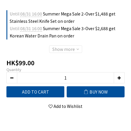
Until
08/31 16:00
Summer Mega Sale 2-Over $1,488 get
Stainless Steel Knife Set on order
Until
08/31 16:00
Summer Mega Sale 3-Over $2,688 get
Korean Water Drain Pan on order
Show more
HK$99.00
Quantity
ADD TO CART
BUY NOW
Add to Wishlist