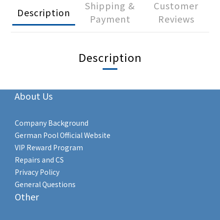
Shipping &
Customer
Description
Payment
Reviews
Description
About Us
Company Background
German Pool Official Website
VIP Reward Program
Repairs and CS
Privacy Policy
General Questions
Other