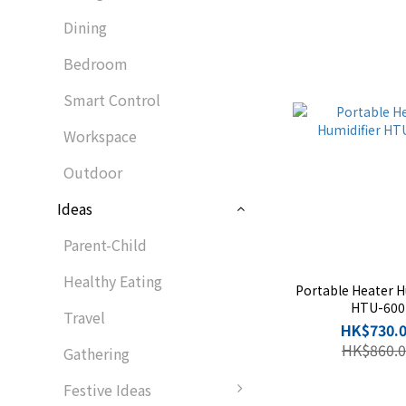
Dining
Bedroom
Smart Control
Workspace
Outdoor
Ideas
Parent-Child
Healthy Eating
Portable Heater H
HTU-600
Travel
HK$730.
HK$860.0
Gathering
Festive Ideas