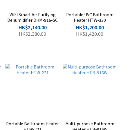
WiFi Smart Air Purifying
Portable UVC Bathroom
Dehumidifier DHM-916-SC
Heater HTW-330
HK$2,140.00
HK$1,200.00
HK$2,380.00
HK$1,420.00
Portable Bathroom Heater
Multi-purpose Bathroom
HTW-221
Heater HTB-916W