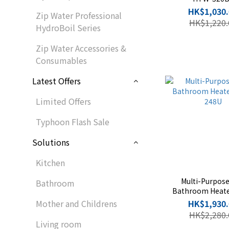
HK$1,030.
Zip Water Professional
HK$1,220.
HydroBoil Series
Zip Water Accessories &
Consumables
Latest Offers
Limited Offers
Typhoon Flash Sale
Solutions
Kitchen
Multi-Purpos
Bathroom
Bathroom Heat
248U
Mother and Childrens
HK$1,930.
HK$2,280.
Living room