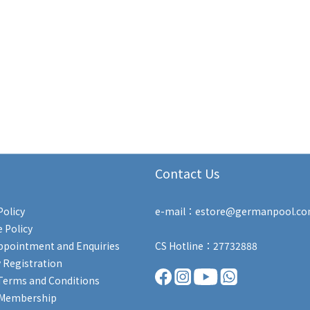
Contact Us
Policy
e-mail：estore@germanpool.c
 Policy
ppointment and Enquiries
CS Hotline：27732888
 Registration
Terms and Conditions
 Membership