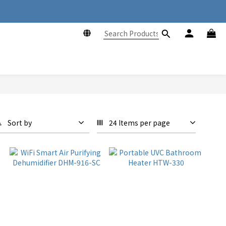
ng Kong
ng Kong
Sort by
24 Items per page