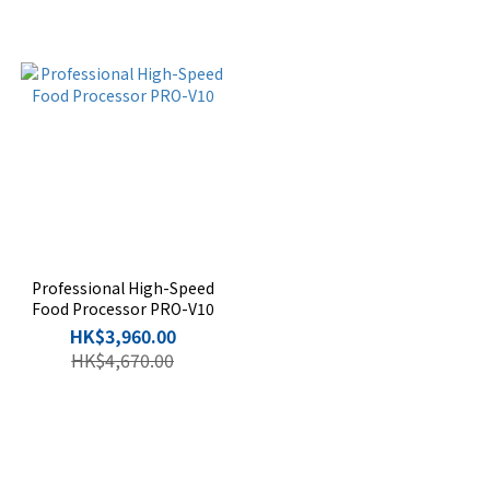
Professional High-Speed
Food Processor PRO-V10
HK$3,960.00
HK$4,670.00