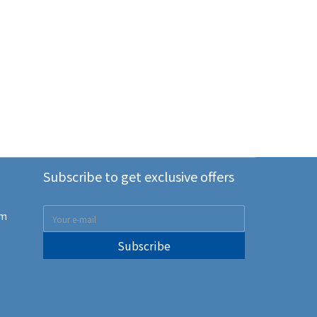
Subscribe to get exclusive offers
om
Subscribe