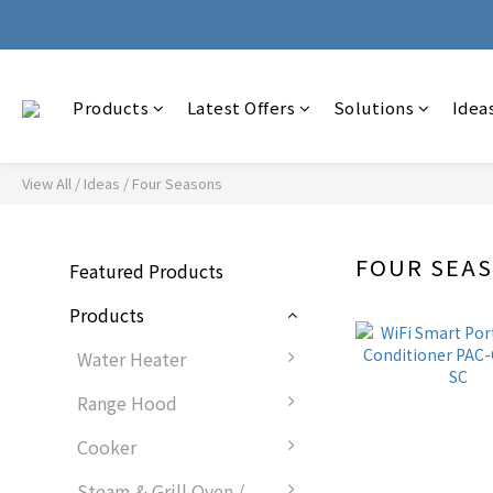
🚚 Wit
🚚 Wit
Products
Latest Offers
Solutions
Idea
View All
/
Ideas
/
Four Seasons
FOUR SEA
Featured Products
Products
Water Heater
Range Hood
Cooker
Steam & Grill Oven /