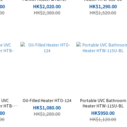
P20H-SC
00
HK$2,020.00
HK$1,290.00
00
HK$2,380.00
HK$1,520.00
e UVC
Oil-Filled Heater HTO-124
Portable UVC Bathroom
er HTB-
Heater HTW-115U-BL
HK$1,080.00
00
HK$950.00
HK$1,280.00
00
HK$1,120.00