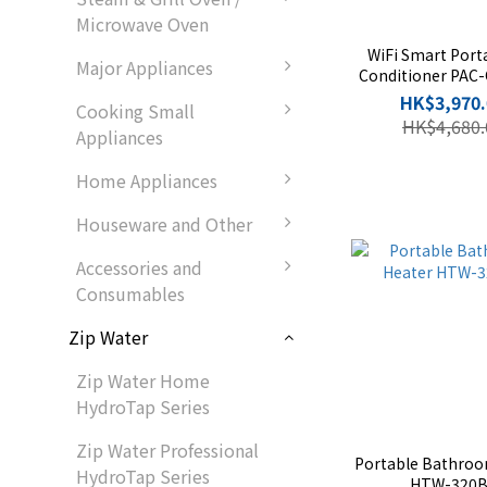
Microwave Oven
WiFi Smart Porta
Major Appliances
Conditioner PAC
SC
HK$3,970.
Cooking Small
HK$4,680.
Appliances
Home Appliances
Houseware and Other
Accessories and
Consumables
Zip Water
Zip Water Home
HydroTap Series
Zip Water Professional
Portable Bathroo
HydroTap Series
HTW-320B