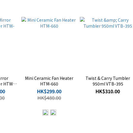
rror
Mini Ceramic Fan Heater
Twist & Carry Tumbler
er HTW-
HTM-660
950ml VTB-395
00
HK$299.00
HK$310.00
00
HK$480.00