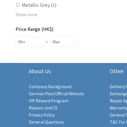
Metallic Grey (1)
Show more
Price Range (HK$)
~
About Us
Other
Company Background
Delivery 
German Pool Official Website
Exchange
VIP Reward Program
Repair A
Repairs and CS
Warranty
Privacy Policy
General 
General Questions
T&C For