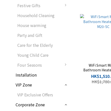
Festive Gifts
Household Cleaning
House warming
Party and Gift
Care for the Elderly
Young Child Care
Four Seasons
WiFi Smart Mi
Bathroom Heat
Installation
M20-SC
HK$1,510.
HK$1,780.
VIP Zone
VIP Exclusive Offers
Corporate Zone