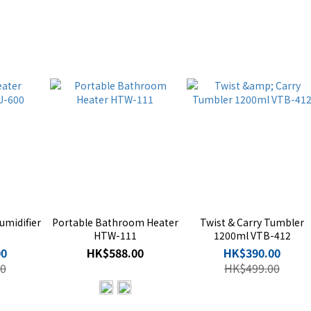
umidifier
Portable Bathroom Heater
Twist & Carry Tumbler
HTW-111
1200ml VTB-412
00
HK$588.00
HK$390.00
0
HK$499.00