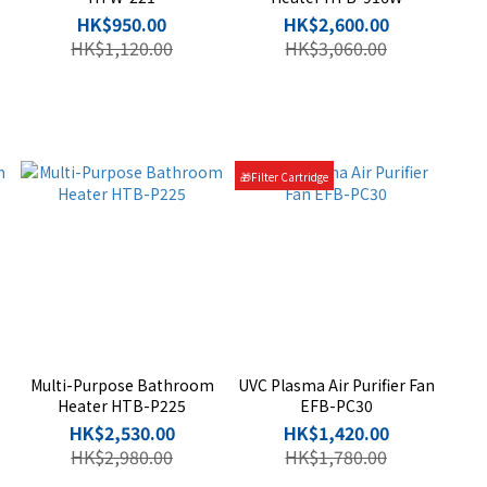
HK$950.00
HK$2,600.00
HK$1,120.00
HK$3,060.00
🎁Filter Cartridge
Multi-Purpose Bathroom
UVC Plasma Air Purifier Fan
Heater HTB-P225
EFB-PC30
HK$2,530.00
HK$1,420.00
HK$2,980.00
HK$1,780.00