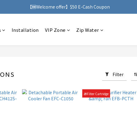
h purchases over HK$500, you can enjoy free delivery service to Ho
【🆕Welcome offer】$50 E-Cash Coupon
h purchases over HK$500, you can enjoy free delivery service to Ho
s
Installation
VIP Zone
Zip Water
SONS
Filter
57 products
🎁Filter Cartridge