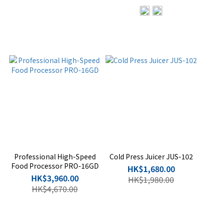
Professional High-Speed
Cold Press Juicer JUS-102
Food Processor PRO-16GD
HK$1,680.00
HK$3,960.00
HK$1,980.00
HK$4,670.00