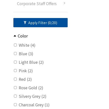
Corporate Staff Offers
Apply Filter
(0/20)
Color
White (4)
Blue (3)
Light Blue (2)
Pink (2)
Red (2)
Rose Gold (2)
Silvery Grey (2)
Charcoal Grey (1)