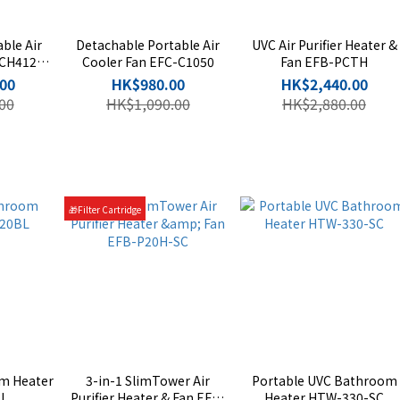
ble Air
Detachable Portable Air
UVC Air Purifier Heater &
-CH412S-
Cooler Fan EFC-C1050
Fan EFB-PCTH
00
HK$980.00
HK$2,440.00
00
HK$1,090.00
HK$2,880.00
🎁Filter Cartridge
m Heater
3-in-1 SlimTower Air
Portable UVC Bathroom
L
Purifier Heater & Fan EFB-
Heater HTW-330-SC